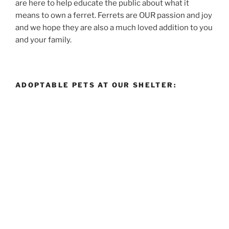
are here to help educate the public about what it
means to own a ferret. Ferrets are OUR passion and joy
and we hope they are also a much loved addition to you
and your family.
ADOPTABLE PETS AT OUR SHELTER: