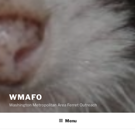
WMAFO
Washington Metropolitan Area Ferret Outreach
Menu