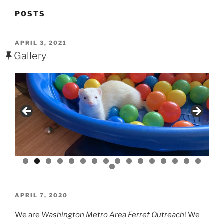
POSTS
POSTED
APRIL 3, 2021
ON
Gallery
POSTED
APRIL 7, 2020
ON
We are
Washington Metro Area Ferret Outreach
! We